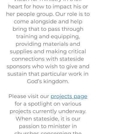
heart for how to impact his or
her people group. Our role is to
come alongside and help
bring that to pass through
training and equipping,
providing materials and
supplies and making critical
connections with stateside
sponsors who wish to give and
sustain that particular work in
God’s kingdom.
Please visit our
projects page
for a spotlight on various
projects currently underway.
When stateside, it is our
passion to minister in
churches concerning the