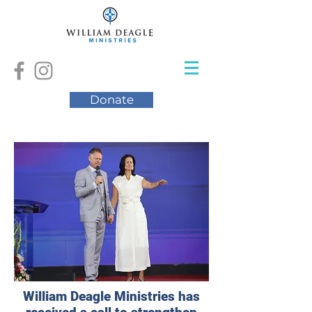
Donate
William Deagle Ministries has