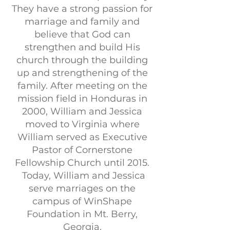
They have a strong passion for
marriage and family and
believe that God can
strengthen and build His
church through the building
up and strengthening of the
family. After meeting on the
mission field in Honduras in
2000, William and Jessica
moved to Virginia where
William served as Executive
Pastor of Cornerstone
Fellowship Church until 2015.
Today, William and Jessica
serve marriages on the
campus of WinShape
Foundation in Mt. Berry,
Georgia.