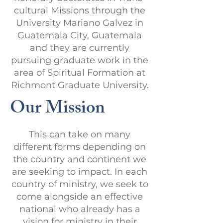
cultural Missions through the
University Mariano Galvez in
Guatemala City, Guatemala
and they are currently
pursuing graduate work in the
area of Spiritual Formation at
Richmont Graduate University.
Our Mission
This can take on many
different forms depending on
the country and continent we
are seeking to impact. In each
country of ministry, we seek to
come alongside an effective
national who already has a
vision for ministry in their