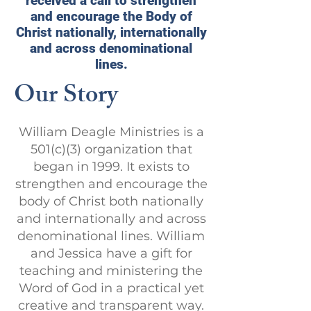
received a call to strengthen
and encourage the Body of
Christ nationally, internationally
and across denominational
lines.
Our Story
William Deagle Ministries is a
501(c)(3) organization that
began in 1999. It exists to
strengthen and encourage the
body of Christ both nationally
and internationally and across
denominational lines. William
and Jessica have a gift for
teaching and ministering the
Word of God in a practical yet
creative and transparent way.