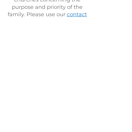
purpose and priority of the
family. Please use our
contact
page
for any speaking or
ministry inquiries. We are
serving a God who is alive and
moving and placing each of
His people within strategic
positions to advance His
kingdom! Thank you for
desiring to be a part!