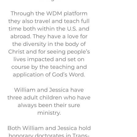
Through the WDM platform
they also travel and teach full
time both within the U.S. and
abroad. They have a love for
the diversity in the body of
Christ and for seeing people’s
lives impacted and set on
course by the teaching and
application of God’s Word.
William and Jessica have
three adult children who have
always been their sure
ministry.
Both William and Jessica hold
honorary doctorates in Trans-