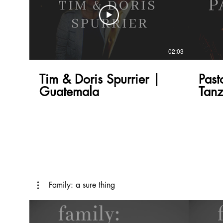
02:03
Tim & Doris Spurrier |
Past
Guatemala
Tanz
Family: a sure thing