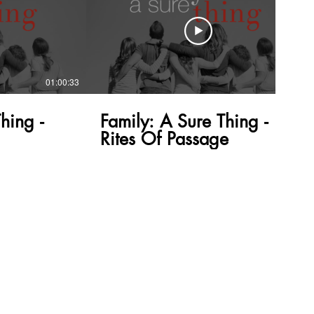
01:00:33
58:53
hing -
Family: A Sure Thing -
Rites Of Passage