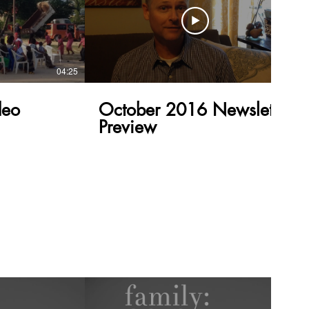
04:25
00:40
eo
October 2016 Newsletter
Preview