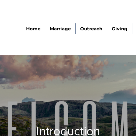
Home
Marriage
Outreach
Giving
Introduction