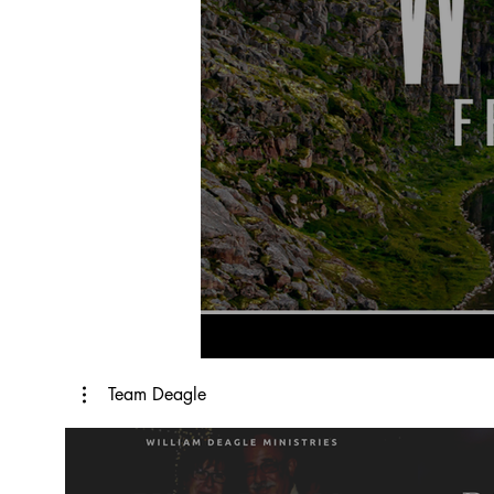
Team Deagle