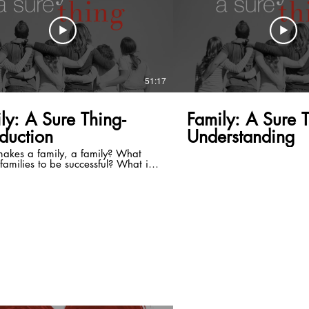
51:17
ly: A Sure Thing-
Family: A Sure T
oduction
Understanding
akes a family, a family? What
families to be successful? What is
ssful family? A family is not
ic. It's a lot like building a house.
 is not just a bunch of building
ls thrown together. You have a
d it requires work. In the end, you
he house that is built. In order to
great family you have to plan. If
l to plan, you are planning to fail.
rt of God is to help you have a
amily. The Father loves and has a
c plan for your family. God has
r your family and your family is not
to look just like my family. It will
rk, but with the help of the Lord