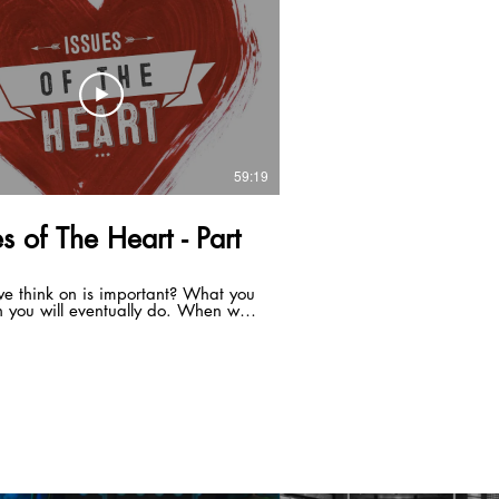
 build a sure thing. With Christ at
ter you can a build a successful
 A family that is a sure thing.
59:19
es of The Heart - Part
e think on is important? What you
n you will eventually do. When we
 born again we don't get a new
we get a new spirit. We are made
hree parts, a spirit, a soul, and a
our spirit is alive to God, its new.
ul, your mind, will and emotions
 be renewed. Your flesh is not
 it is corrupt. Your mind is the
ning factor in what direction you
. This is why we are instructed to
t. Something that is valuable is
d. Your mind sets the boundaries