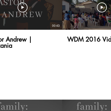
00:43
or Andrew |
WDM 2016 Vid
ania