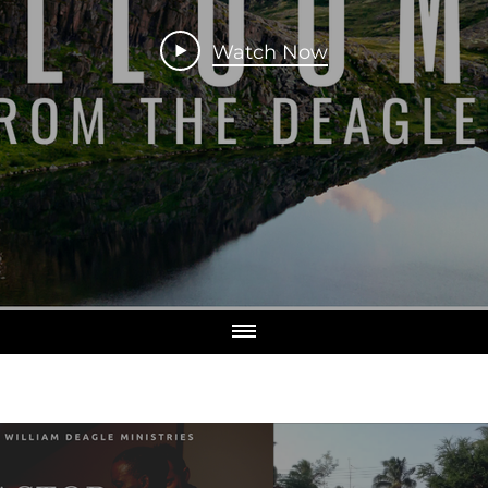
Watch Now