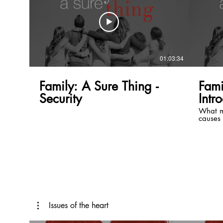
01:03:34
Family: A Sure Thing -
Fami
Security
Intr
What m
causes 
a succe
automat
A house
materia
plan an
enjoy t
have a 
you fai
The hea
great f
specifi
Issues of the heart
plan fo
suppose 
take wo