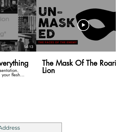
55:13
40:58
Everything
The Mask Of The Roaring
Lion
sentation.
your flesh
u are in a
lesh. The word
 out bodies.
g. What we do
lives are the
 easy, its a one
 us to be a
he church and
 the Mailing List
t our lives,
People are
is truth. Our
 of His truth.