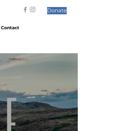
Donate
Contact