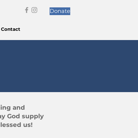
Donate
Contact
ning and
ay God supply
lessed us!