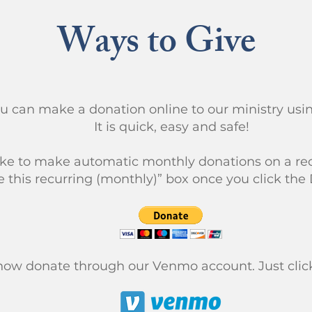
Ways to Give
ou can make a donation online to our ministry us
It is quick, easy and safe!
like to make automatic monthly donations on a rec
 this recurring (monthly)” box once you click the
now donate through our Venmo account. Just click