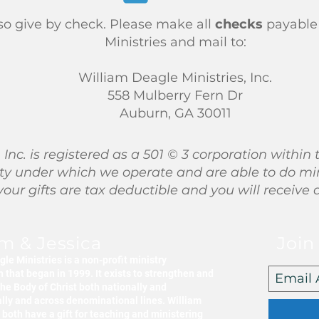
so give by check. Please make all
checks
payable
Ministries and mail to:
William Deagle Ministries, Inc.
558 Mulberry Fern Dr
Auburn, GA 30011
 Inc. is registered as a 501 © 3 corporation with
entity under which we operate and are able to do mi
 your gifts are tax deductible and you will receive 
am & Jessica
Join
le Ministries is a non-profit ministry
 that began in 1999. It exists to strengthen and
he Body of Christ both nationally and
ally and across denominational lines. William
both have a gift for teaching and ministering