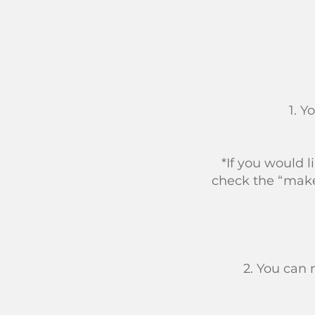
1. Y
*If you would 
check the “make
2. You can 