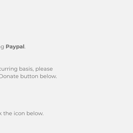
ing
Paypal
.
urring basis, please
 Donate button below.
 the icon below.