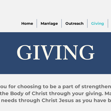
Home
Marriage
Outreach
Giving
GIVING
ou for choosing to be a part of strengthe
the Body of Christ through your giving. M
r needs through Christ Jesus as you have b