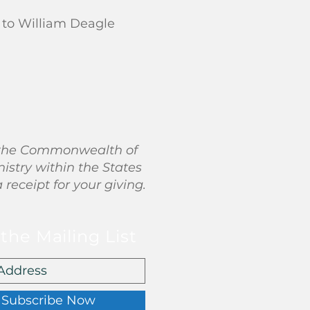
 to William Deagle
in the Commonwealth of
nistry within the States
a receipt for your giving.
 the Mailing List
Subscribe Now