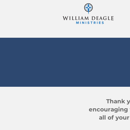
Thank y
encouraging 
all of you