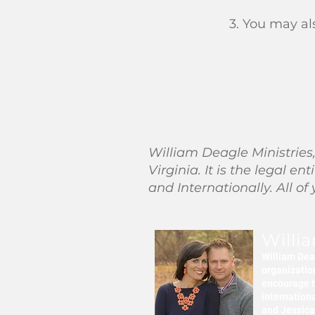
3. You may al
William Deagle Ministries,
Virginia. It is the legal 
and Internationally. All of
Willi
William Deag
organization
encourage t
internation
and Jessica 