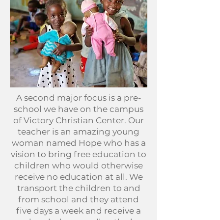
A second major focus is a pre-
school we have on the campus
of Victory Christian Center. Our
teacher is an amazing young
woman named Hope who has a
vision to bring free education to
children who would otherwise
receive no education at all. We
transport the children to and
from school and they attend
five days a week and receive a