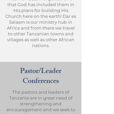
that God has included them in
His plans for building His
Church here on the earth! Dar es
Salaam is our ministry hub in
Africa and from there we travel
to other Tanzanian towns and
villages as well as other African
nations.
Pastor/Leader
Conferences
The pastors and leaders of
Tanzania are in great need of
strengthening and
encouragement and we seek to