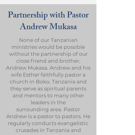
Partnership with Pastor
Andrew Mukasa
None of our Tanzanian
ministries would be possible
without the partnership of our
close friend and brother,
Andrew Mukasa. Andrew and his
wife Esther faithfully pastor a
church in Boko, Tanzania and
they serve as spiritual parents
and mentors to many other
leaders in the
surrounding area. Pastor
Andrew is a pastor to pastors. He
regularly conducts evangelistic
crusades in Tanzania and