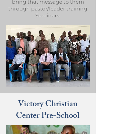
bring that message to them
through pastor/leader training
Seminars.
Victory Christian
Center Pre-School