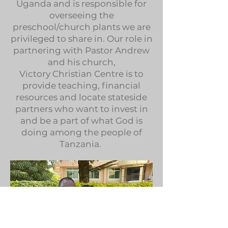
Uganda and is responsible for
overseeing the
preschool/church plants we are
privileged to share in. Our role in
partnering with Pastor Andrew
and his church,
Victory Christian Centre is to
provide teaching, financial
resources and locate stateside
partners who want to invest in
and be a part of what God is
doing among the people of
Tanzania.