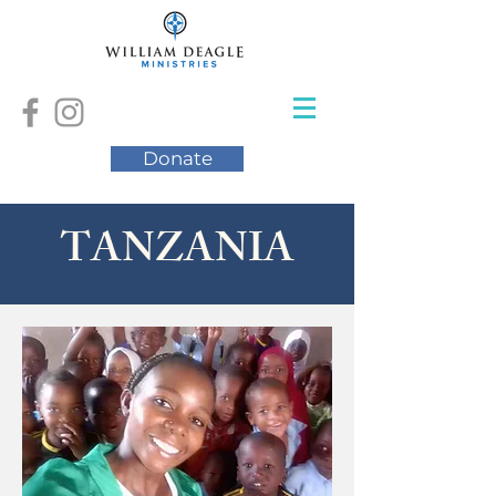
Donate
TANZANIA