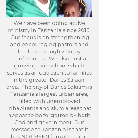
We have been doing active
ministry in Tanzania since 2016.
Our focus is on strengthening
and encouraging pastors and
leaders through 2-3 day
conferences. We also host a
growing pre-school which
serves as an outreach to families
in the greater Dar es Salaam
area. The city of Dar es Salaam is
Tanzania's largest urban area,
filled with unemployed
inhabitants and slum areas that
appear to be forgotten by both
God and government. Our
message to Tanzania is that it
has NOT BEEN forgotten and