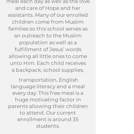
meal each day as well as the love
and care of Hope and her
assistants. Many of our enrolled
children come from Muslim
families so this school serves as
an outreach to the Muslim
population as well as a
fulfillment of Jesus’ words
allowing all little ones to come
unto Him. Each child receives
a
backpack, school supplies,
transportation, English
language literacy and a meal
every day. This free meal is a
huge motivating factor in
parents allowing their children
to attend. Our current
enrollment is around 35
students.