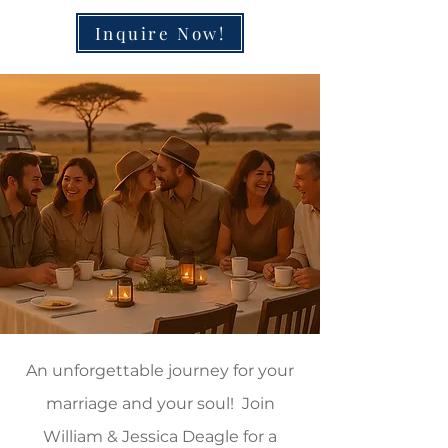
Inquire Now!
An unforgettable journey for your
marriage and your soul! Join
William & Jessica Deagle for a