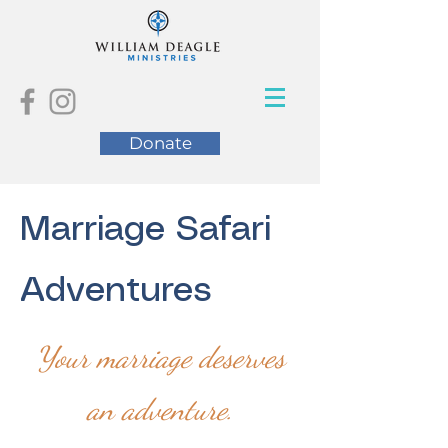
Donate
Marriage Safari
Adventures
Your marriage deserves
an adventure.