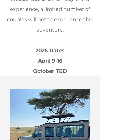
experience, a limited number of
couples will get to experience this
adventure.
2026 Dates
April 9-16
October TBD