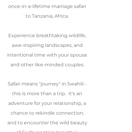
once-in-a-lifetime marriage safari
to Tanzania, Africa.
Experience breathtaking wildlife,
awe-inspiring landscapes, and
intentional time with your spouse
and other like-minded couples.
Safari means "journey" in Swahili -
this is more than a trip. It's an
adventure for your relationship, a
chance to rekindle connection,
and to encounter the wild beauty