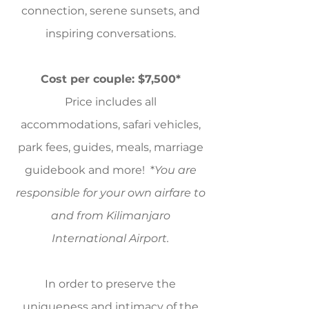
connection, serene sunsets, and
inspiring conversations.
Cost per couple: $7,500*
Price includes all
accommodations, safari vehicles,
park fees, guides, meals, marriage
guidebook and more! *
You are
responsible for your own airfare to
and from Kilimanjaro
International Airport.
In order to preserve the
uniqueness and intimacy of the