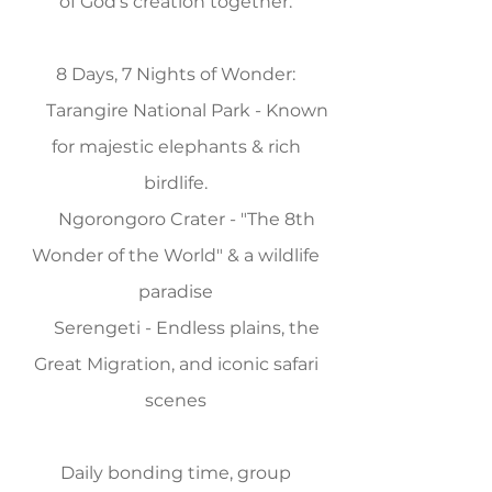
of God's creation together.
8 Days, 7 Nights of Wonder:
Tarangire National Park - Known
for majestic elephants & rich
birdlife.
Ngorongoro Crater - "The 8th
Wonder of the World" & a wildlife
paradise
Serengeti - Endless plains, the
Great Migration, and iconic safari
scenes
Daily bonding time, group