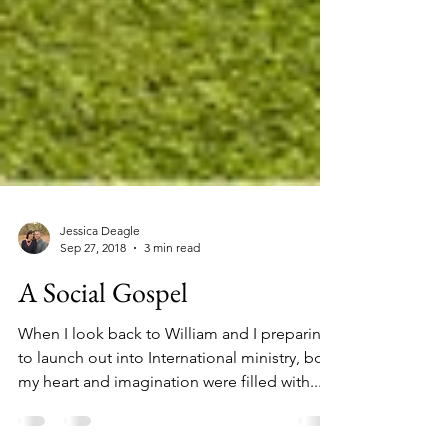
Jessica Deagle
Sep 27, 2018
3 min read
A Social Gospel
When I look back to William and I preparing
to launch out into International ministry, both
my heart and imagination were filled with...