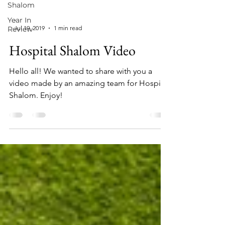
Shalom
Year In
-
Jul 19, 2019
1 min read
Review
Hospital Shalom Video
Hello all! We wanted to share with you a
video made by an amazing team for Hospital
Shalom. Enjoy!