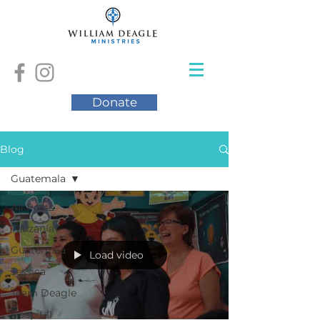
Donate
Blog
Guatemala
All Posts
Tanzania
Guatemala
Load video
Jessica
Team Deagle
Hospital