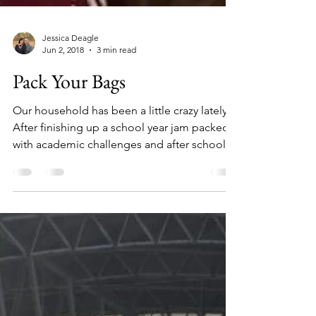
Jessica Deagle
Jun 2, 2018
3 min read
Pack Your Bags
Our household has been a little crazy lately.
After finishing up a school year jam packed
with academic challenges and after school...