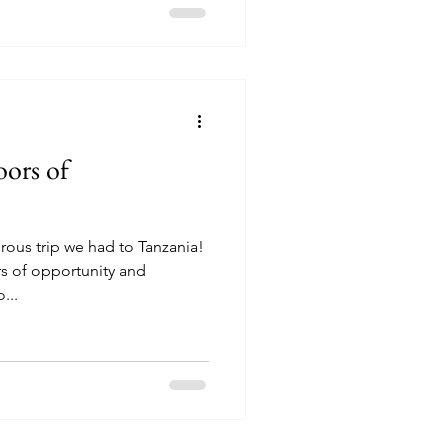
ors of
ous trip we had to Tanzania!
s of opportunity and
...