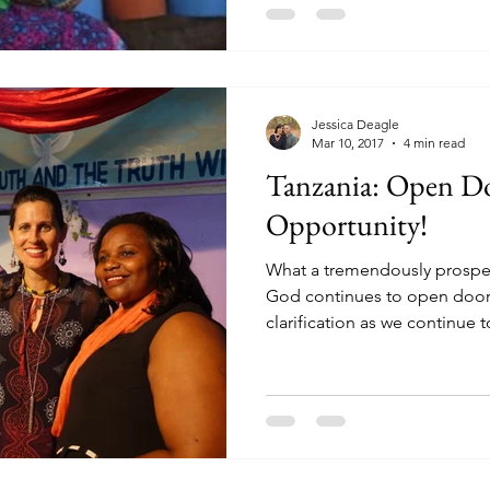
Jessica Deagle
Mar 10, 2017
4 min read
Tanzania: Open Do
Opportunity!
What a tremendously prosper
God continues to open door
clarification as we continue to