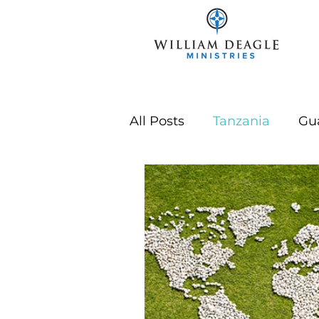
All Posts
Tanzania
Gu
Year In Review