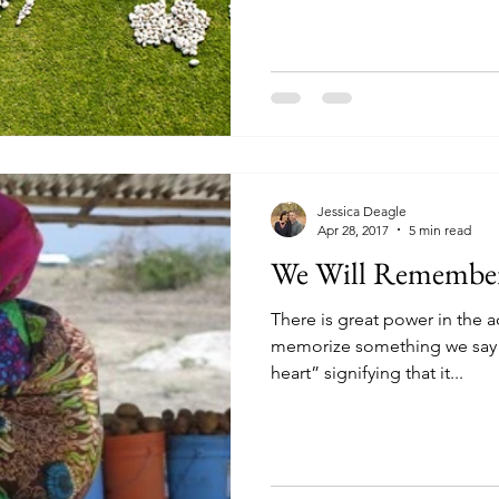
Jessica Deagle
Apr 28, 2017
5 min read
We Will Remembe
There is great power in the
memorize something we say t
heart” signifying that it...