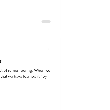
r
 act of remembering. When we
hat we have learned it “by