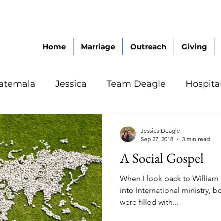
Home
Marriage
Outreach
Giving
atemala
Jessica
Team Deagle
Hospita
Jessica Deagle
Sep 27, 2018
3 min read
A Social Gospel
When I look back to William 
into International ministry, 
were filled with...