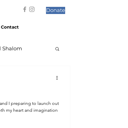
Donate
Contact
l Shalom
and I preparing to launch out
both my heart and imagination