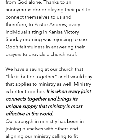
from God alone. Thanks to an 
anonymous donor playing their part to 
connect themselves to us and, 
therefore, to Pastor Andrew, every 
individual sitting in Kanisa Victory 
Sunday morning was rejoicing to see 
God’s faithfulness in answering their 
prayers to provide a church roof.
We have a saying at our church that 
“life is better together” and I would say 
that applies to ministry as well. Ministry 
is better together. 
It is when every joint 
connects together and brings its 
unique supply that ministry is most 
effective in the world.
Our strength in ministry has been in 
joining ourselves with others and 
aligning our ministry calling to fit 