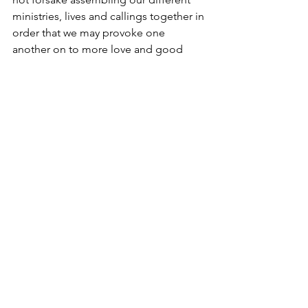
ministries, lives and callings together in 
order that we may provoke one 
another on to more love and good 
works. Thank you for provoking us and 
providing for what we feel called to do 
through your encouragement, prayers 
and giving.
See All
Recent Posts