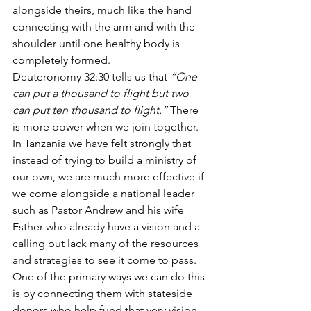
alongside theirs, much like the hand 
connecting with the arm and with the 
shoulder until one healthy body is 
completely formed. 
Deuteronomy 32:30 tells us that 
“One 
can put a thousand to flight but two 
can put ten thousand to flight.”
 There 
is more power when we join together. 
In Tanzania we have felt strongly that 
instead of trying to build a ministry of 
our own, we are much more effective if 
we come alongside a national leader 
such as Pastor Andrew and his wife 
Esther who already have a vision and a 
calling but lack many of the resources 
and strategies to see it come to pass. 
One of the primary ways we can do this 
is by connecting them with stateside 
donors who help fund that very vision. 