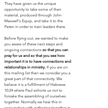
They have given us the unique 
opportunity to take some of their 
material, produced through John 
Maxwell's Equip, and take it to the 
Peten in order to train leaders there. 
Before flying out, we wanted to make 
you aware of these next steps and 
ongoing connections 
so that you can 
pray for us and so that you see how 
important it is to have connections and 
relationships in ministry.
 If you are on 
this mailing list then we consider you a 
great part of that connectivity. We 
believe it is a fulfillment of Hebrews 
10:24 where Paul exhorts us not to 
forsake the assembling of ourselves 
together. Normally we hear this in 
conjunction with gathering together in 