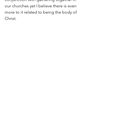
our churches yet I believe there is even 
more to it related to being the body of 
Christ.