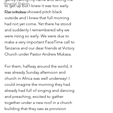
Hospital Shalom
to get up but I knew it was too early. 
The window showed pitch black 
Year In Review
outside and I knew that full morning 
had not yet come. Yet there he stood 
and suddenly I remembered why we 
were rising so early. We were due to 
make a very important FaceTime call to 
Tanzania and our dear friends at Victory 
Church under Pastor Andrew Mukasa. 
For them, halfway around the world, it 
was already Sunday afternoon and 
church in Africa was well underway! I 
could imagine the morning they had 
already had full of singing and dancing 
and preaching, excited to gather 
together under a new roof in a church 
building that they saw as provision 