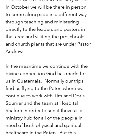
In October we will be there in person 
to come along side in a different way 
through teaching and ministering 
directly to the leaders and pastors in 
that area and visiting the preschools 
and church plants that are under Pastor 
Andrew. 
In the meantime we continue with the 
divine connection God has made for 
us in Guatemala.  Normally our trips 
find us flying to the Peten where we 
continue to work with Tim and Doris 
Spurrier and the team at Hospital 
Shalom in order to see it thrive as a 
ministry hub for all of the people in 
need of both physical and spiritual 
healthcare in the Peten . But this 