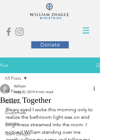
Donate
Post
All Posts
William
All Posts
Aug 20, 2019
4 min read
Better Together
Tanzania
Bleary eyed I woke this morning only to 
Guatemala
realize the bathroom light was on and 
Jessica
brightness streamed into the room. I 
noticed William standing over me 
Team Deagle
gently calling my name and telling me 