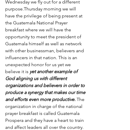
Wednesday we fly out for a different 
purpose.Thursday morning we will 
have the privilege of being present at 
the Guatemala National Prayer 
breakfast where we will have the 
opportunity to meet the president of 
Guatemala himself as well as network 
with other businessman, believers and 
influencers in that nation. This is an 
unexpected honor for us yet we 
believe it is 
yet another example of 
God aligning us with different 
organizations and believers in order to 
produce a synergy that makes our time 
and efforts even more productive. 
The 
organization in charge of the national 
prayer breakfast is called Guatemala 
Prospera and they have a heart to train 
and affect leaders all over the country. 