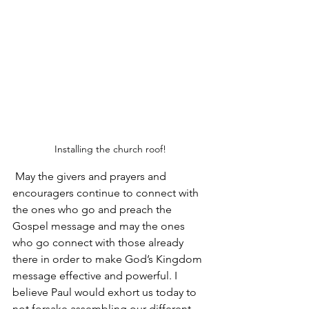
Installing the church roof!
 May the givers and prayers and 
encouragers continue to connect with 
the ones who go and preach the 
Gospel message and may the ones 
who go connect with those already 
there in order to make God’s Kingdom 
message effective and powerful. I 
believe Paul would exhort us today to 
not forsake assembling our different 