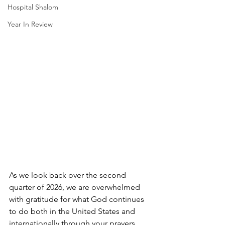
Hospital Shalom
Year In Review
As we look back over the second 
quarter of 2026, we are overwhelmed 
with gratitude for what God continues 
to do both in the United States and 
internationally through your prayers, 