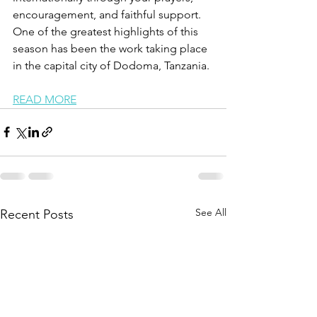
encouragement, and faithful support. 
One of the greatest highlights of this 
season has been the work taking place 
in the capital city of Dodoma, Tanzania.
READ MORE
See All
Recent Posts