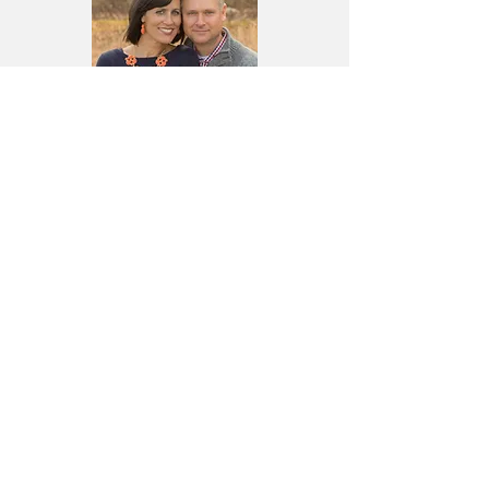
William & Jessica
William Deagle Ministries is a non-profit
ministry organization that began in 1999. It
exists to strengthen and encourage the
Body of Christ both nationally and
internationally and across denominational
lines. William and Jessica both have a gift
for teaching and ministering the Word of
God in a practical yet creative and
transparent way...
Read More
Join the Mailing List