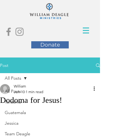
Donate
Post
All Posts
William
All Posts
Jun 10
1 min read
Dodoma for Jesus!
Tanzania
Guatemala
Jessica
Team Deagle