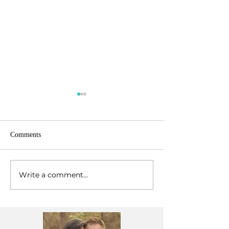
Comments
Write a comment...
Our First Kenya Marriage
Celebrating God's
Intensive
2024