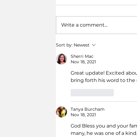
Write a comment...
Dodoma for Jesus!
Sort by:
Newest
Sherri Mac
Nov 18, 2021
Great update! Excited abou
bring forth his word to the 
Like
Reply
Tanya Burcham
Nov 18, 2021
God Bless you and your fami
many, he was one of a kind.