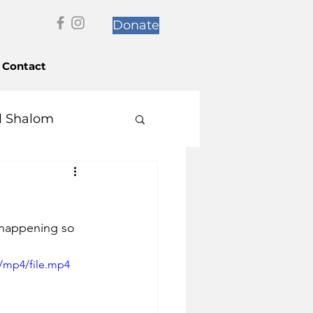
Donate
Contact
l Shalom
 happening so 
/mp4/file.mp4