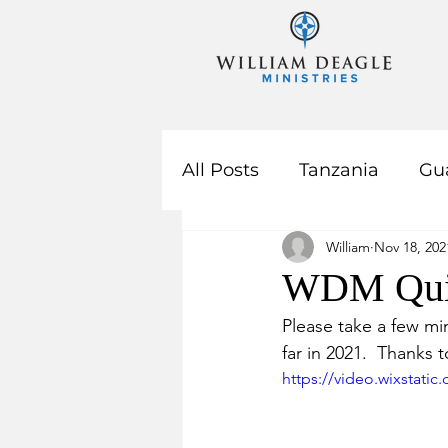
All Posts
Tanzania
Gu
William
Nov 18, 202
Year In Review
WDM Qui
Please take a few m
far in 2021.  Thanks 
https://video.wixstat