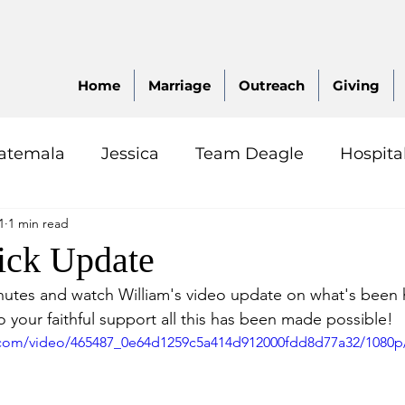
Home
Marriage
Outreach
Giving
atemala
Jessica
Team Deagle
Hospita
1
1 min read
ck Update
inutes and watch William's video update on what's been
to your faithful support all this has been made possible!  
ic.com/video/465487_0e64d1259c5a414d912000fdd8d77a32/1080p