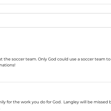
Continuing the Call:
Our F
Inten
t the soccer team. Only God could use a soccer team to
nations!
ly for the work you do for God.  Langley will be missed 
  