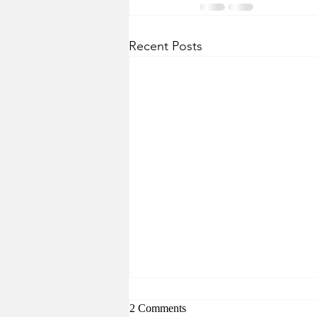
Recent Posts
2 Comments