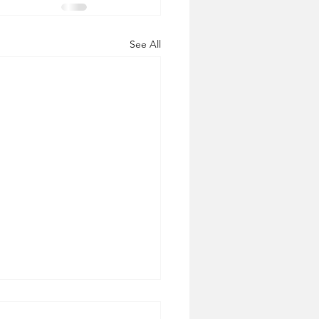
See All